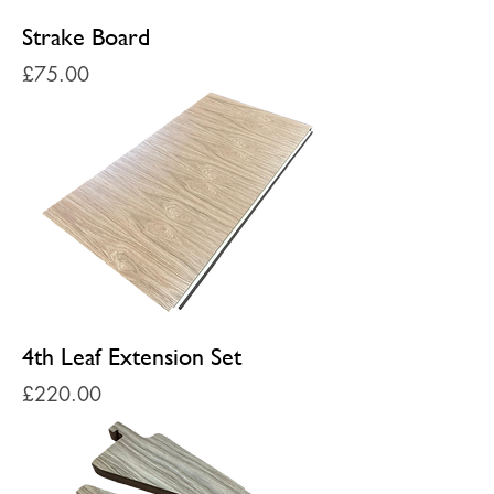
Strake Board
Price
£75.00
4th Leaf Extension Set
Price
£220.00