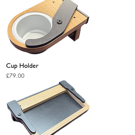
Cup Holder
Price
£79.00