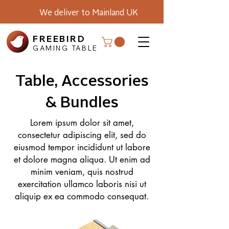
We deliver to Mainland UK
FREEBIRD
GAMING TABLE
Table, Accessories
& Bundles
Lorem ipsum dolor sit amet,
consectetur adipiscing elit, sed do
eiusmod tempor incididunt ut labore
et dolore magna aliqua. Ut enim ad
minim veniam, quis nostrud
exercitation ullamco laboris nisi ut
aliquip ex ea commodo consequat.