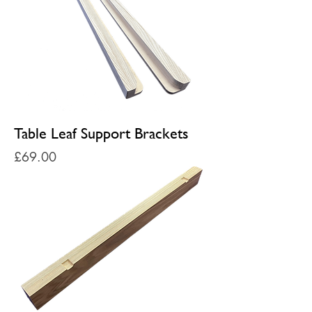
Table Leaf Support Brackets
Price
£69.00