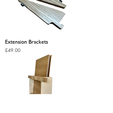
Extension Brackets
Price
£49.00