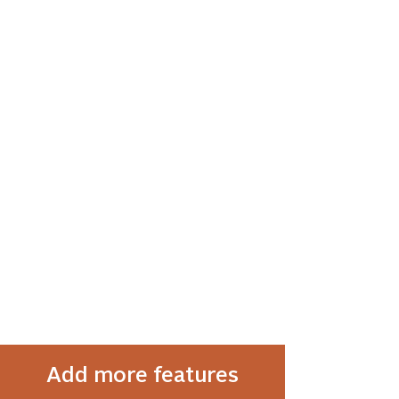
Add more features