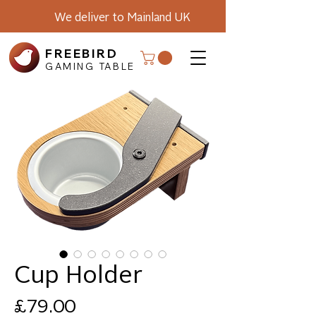
We deliver to Mainland UK
FREEBIRD
GAMING TABLE
Cup Holder
Price
£79.00