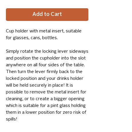
Add to Cart
Cup holder with metal insert, suitable
for glasses, cans, bottles.
Simply rotate the locking lever sideways
and position the cupholder into the slot
anywhere on all four sides of the table.
Then turn the lever firmly back to the
locked position and your drinks holder
will be held securely in place! It is
possible to remove the metal insert for
cleaning, or to create a bigger opening
which is suitable for a pint glass holding
them in a lower position for zero risk of
spills!